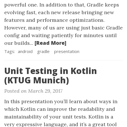
powerful one. In addition to that, Gradle keeps
evolving fast, each new release bringing new
features and performance optimizations.
However, many of us are using just basic Gradle
config and waiting patiently for minutes until
[Read More]
our builds...
Tags:
android
gradle
presentation
Unit Testing in Kotlin
(KTUG Munich)
Posted on March 29, 2017
In this presentation you’ll learn about ways in
which Kotlin can improve the readability and
maintainability of your unit tests. Kotlin is a
very expressive language, and it’s a great tool