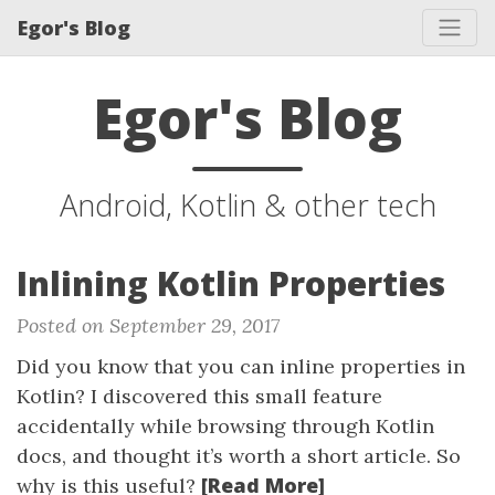
Egor's Blog
Egor's Blog
Android, Kotlin & other tech
Inlining Kotlin Properties
Posted on September 29, 2017
Did you know that you can inline properties in
Kotlin? I discovered this small feature
accidentally while browsing through Kotlin
docs, and thought it’s worth a short article. So
[Read More]
why is this useful?