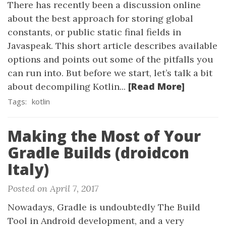
There has recently been a discussion online
about the best approach for storing global
constants, or public static final fields in
Javaspeak. This short article describes available
options and points out some of the pitfalls you
can run into. But before we start, let’s talk a bit
[Read More]
about decompiling Kotlin...
Tags:
kotlin
Making the Most of Your
Gradle Builds (droidcon
Italy)
Posted on April 7, 2017
Nowadays, Gradle is undoubtedly The Build
Tool in Android development, and a very