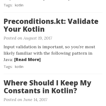
Tags:
kotlin
Preconditions.kt: Validate
Your Kotlin
Posted on August 19, 2017
Input validation is important, so you’re most
likely familiar with the following pattern in
[Read More]
Java:
Tags:
kotlin
Where Should I Keep My
Constants in Kotlin?
Posted on June 14, 2017