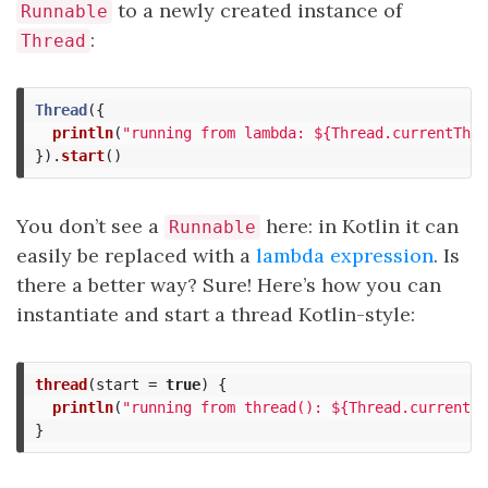
to a newly created instance of
Runnable
:
Thread
Thread
({
println
(
"running from lambda: ${Thread.currentThre
}).
start
()
You don’t see a
here: in Kotlin it can
Runnable
easily be replaced with a
lambda expression
. Is
there a better way? Sure! Here’s how you can
instantiate and start a thread Kotlin-style:
thread
(
start
=
true
)
{
println
(
"running from thread(): ${Thread.currentTh
}