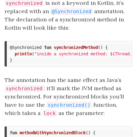
is not a keyword in Kotlin, it’s
synchronized
replaced with an
annotation.
@Synchronized
The declaration of a synchronized method in
Kotlin will look like this:
@Synchronized
fun
synchronizedMethod
()
{
println
(
"inside a synchronized method: ${Thread.cu
}
The annotation has the same effect as Java’s
: it’ll mark the JVM method as
synchronized
synchronized. For synchronized blocks you’ll
have to use the
function,
synchronized()
which takes a
as the parameter:
lock
fun
methodWithSynchronizedBlock
()
{