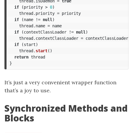
thread
.
isDaemon
=
true
if
(
priority
>
0
)
thread
.
priority
=
priority
if
(
name
!=
null
)
thread
.
name
=
name
if
(
contextClassLoader
!=
null
)
thread
.
contextClassLoader
=
contextClassLoader
if
(
start
)
thread
.
start
()
return
thread
}
It’s just a very convenient wrapper function
that’s a joy to use.
Synchronized Methods and
Blocks