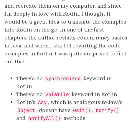
and recreate them on my computer, and since
I’m deeply in love with Kotlin, I thought it
would be a great idea to translate the examples
into Kotlin on the go. In one of the first
chapters the author revisits concurrency basics
in Java, and when I started rewriting the code
examples in Kotlin, I was quite surprised to find
out that:
There’s no
keyword in
synchronized
Kotlin
There’s no
keyword in Kotlin
volatile
Kotlin’s
, which is analogous to Java’s
Any
, doesn’t have
,
Object
wait()
notify()
and
methods
notifyAll()