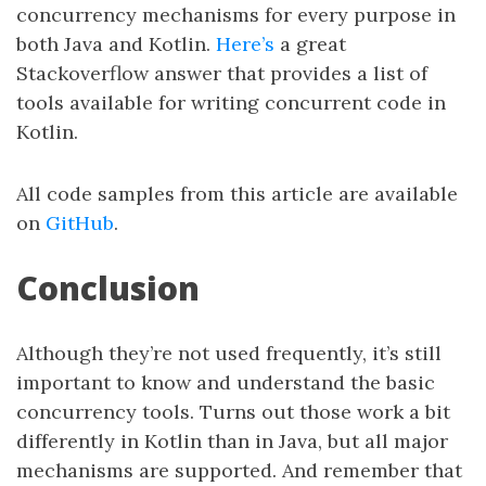
concurrency mechanisms for every purpose in
both Java and Kotlin.
Here’s
a great
Stackoverflow answer that provides a list of
tools available for writing concurrent code in
Kotlin.
All code samples from this article are available
on
GitHub
.
Conclusion
Although they’re not used frequently, it’s still
important to know and understand the basic
concurrency tools. Turns out those work a bit
differently in Kotlin than in Java, but all major
mechanisms are supported. And remember that