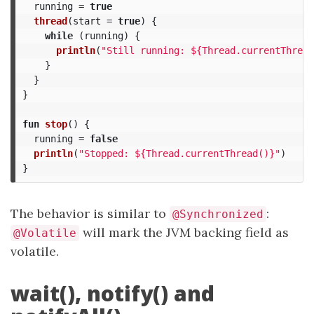
running
=
true
thread
(
start
=
true
)
{
while
(
running
)
{
println
(
"Still running: ${Thread.currentThread
}
}
}
fun
stop
()
{
running
=
false
println
(
"Stopped: ${Thread.currentThread()}"
)
}
The behavior is similar to
:
@Synchronized
will mark the JVM backing field as
@Volatile
volatile.
wait(), notify() and