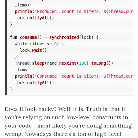
items
++
println
(
"Produced, count is $items: ${Thread.curre
lock
.
notifyAll
()
}
fun
consume
()
=
synchronized
(
lock
)
{
while
(
items
<=
0
)
{
lock
.
wait
()
}
Thread
.
sleep
(
rand
.
nextInt
(
100
).
toLong
())
items--
println
(
"Consumed, count is $items: ${Thread.curre
lock
.
notifyAll
()
}
Does it look hacky? Well, it is. Truth is that if
you’re relying on such low-level constructs in
your code - most likely you’re doing something
wrong. Nowadays there’s a ton of high-level