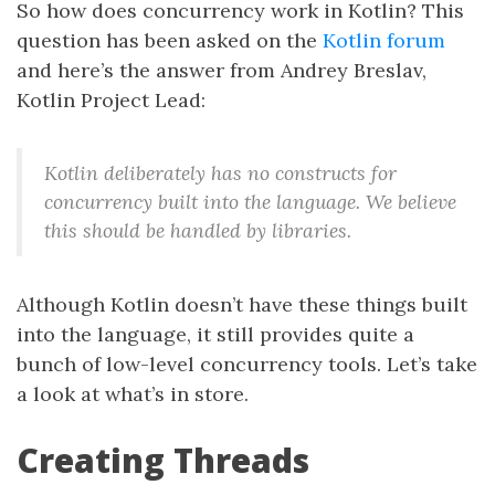
So how does concurrency work in Kotlin? This
question has been asked on the
Kotlin forum
and here’s the answer from Andrey Breslav,
Kotlin Project Lead:
Kotlin deliberately has no constructs for
concurrency built into the language. We believe
this should be handled by libraries.
Although Kotlin doesn’t have these things built
into the language, it still provides quite a
bunch of low-level concurrency tools. Let’s take
a look at what’s in store.
Creating Threads