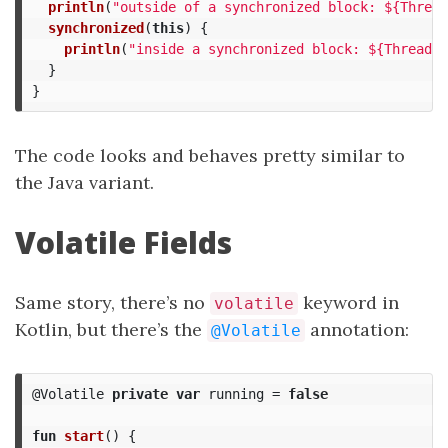
println
(
"outside of a synchronized block: ${Thread
synchronized
(
this
)
{
println
(
"inside a synchronized block: ${Thread.c
}
}
The code looks and behaves pretty similar to
the Java variant.
Volatile Fields
Same story, there’s no
keyword in
volatile
Kotlin, but there’s the
annotation:
@Volatile
@Volatile
private
var
running
=
false
fun
start
()
{