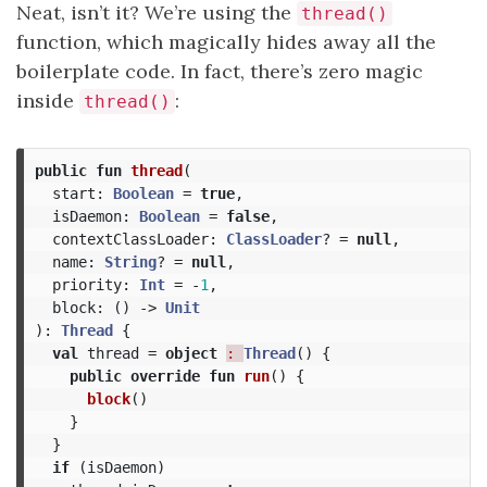
Neat, isn’t it? We’re using the
thread()
function, which magically hides away all the
boilerplate code. In fact, there’s zero magic
inside
:
thread()
public
fun
thread
(
start
:
Boolean
=
true
,
isDaemon
:
Boolean
=
false
,
contextClassLoader
:
ClassLoader
?
=
null
,
name
:
String
?
=
null
,
priority
:
Int
=
-
1
,
block
:
()
->
Unit
):
Thread
{
val
thread
=
object
: 
Thread
()
{
public
override
fun
run
()
{
block
()
}
}
if
(
isDaemon
)