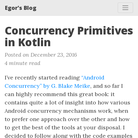
Egor's Blog
Concurrency Primitives
in Kotlin
Posted on December 23, 2016
4 minute read
I’ve recently started reading
“Android
Concurrency” by G. Blake Meike
, and so far I
can highly recommend this great book: it
contains quite a lot of insight into how various
Android concurrency mechanisms work, when
to prefer one approach over the other and how
to get the best of the tools at your disposal. I
decided to follow along with the code examples