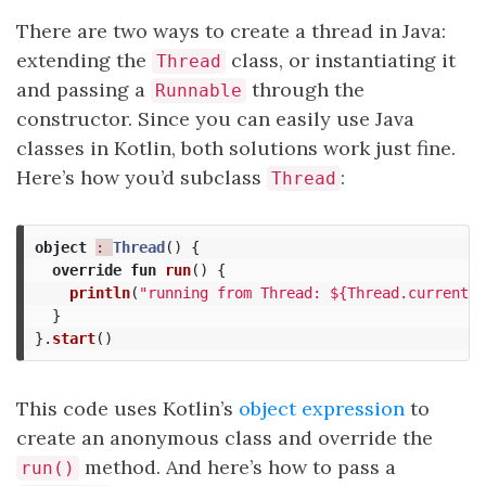
There are two ways to create a thread in Java:
extending the
class, or instantiating it
Thread
and passing a
through the
Runnable
constructor. Since you can easily use Java
classes in Kotlin, both solutions work just fine.
Here’s how you’d subclass
:
Thread
object
: 
Thread
()
{
override
fun
run
()
{
println
(
"running from Thread: ${Thread.currentTh
}
}.
start
()
This code uses Kotlin’s
object expression
to
create an anonymous class and override the
method. And here’s how to pass a
run()