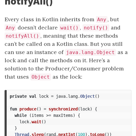
notifyAll()
Every class in Kotlin inherits from
, but
Any
doesn’t declare
,
and
Any
wait()
notify()
, meaning that these methods
notifyAll()
can’t be called on a Kotlin class. But you still
can use an instance of
as a
java.lang.Object
lock and call the methods on it. Here’s a
solution to the Producer/Consumer problem
that uses
as the lock:
Object
private
val
lock
=
java
.
lang
.
Object
()
fun
produce
()
=
synchronized
(
lock
)
{
while
(
items
>=
maxItems
)
{
lock
.
wait
()
}
Thread
.
sleep
(
rand
.
nextInt
(
100
).
toLong
())