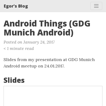
Egor's Blog
Android Things (GDG
Munich Android)
Posted on January 24, 2017
< 1 minute read
Slides from my presentation at GDG Munich
Android meetup on 24.01.2017.
Slides